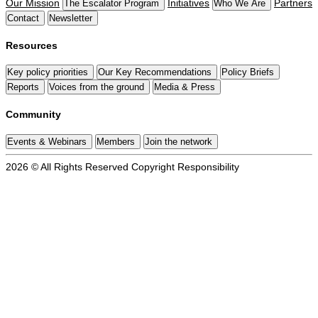
Our Mission
Initiatives
Partners
The Escalator Program
Who We Are
Contact
Newsletter
Resources
Key policy priorities
Our Key Recommendations
Policy Briefs
Reports
Voices from the ground
Media & Press
Community
Events & Webinars
Members
Join the network
2026 © All Rights Reserved
Copyright
Responsibility