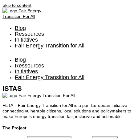
Skip to content
Blog
Ressources
Initiatives
Fair Energy Transition for All
Blog
Ressources
Initiatives
Fair Energy Transition for All
ISTAS
FETA – Fair Energy Transition for All is a pan-European initiative
connecting vulnerable citizens, local solutions and policymakers to
make Europe’s energy transition fair, inclusive and actionable.
The Project